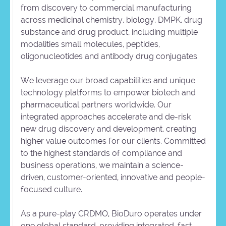
from discovery to commercial manufacturing
across medicinal chemistry, biology, DMPK, drug
substance and drug product, including multiple
modalities small molecules, peptides,
oligonucleotides and antibody drug conjugates.
We leverage our broad capabilities and unique
technology platforms to empower biotech and
pharmaceutical partners worldwide. Our
integrated approaches accelerate and de-risk
new drug discovery and development, creating
higher value outcomes for our clients. Committed
to the highest standards of compliance and
business operations, we maintain a science-
driven, customer-oriented, innovative and people-
focused culture.
As a pure-play CRDMO, BioDuro operates under
one global standard, providing integrated, fast,