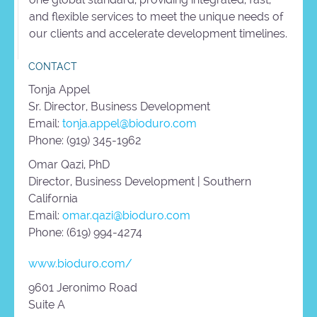
and flexible services to meet the unique needs of
our clients and accelerate development timelines.
CONTACT
Tonja Appel
Sr. Director, Business Development
Email:
tonja.appel@bioduro.com
Phone: (919) 345-1962
Omar Qazi, PhD
Director, Business Development | Southern
California
Email:
omar.qazi@bioduro.com
Phone: (619) 994-4274
www.bioduro.com/
9601 Jeronimo Road
Suite A