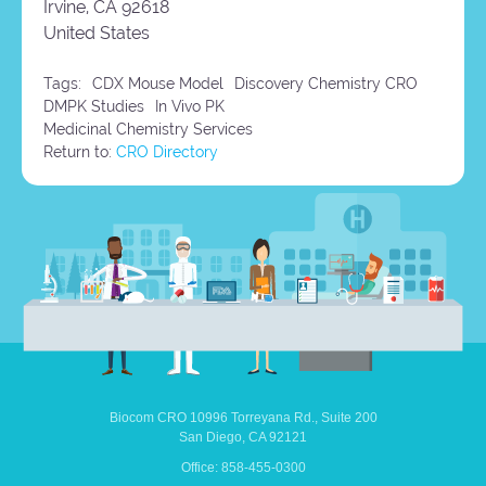
Irvine,
CA
92618
United States
Tags:
CDX Mouse Model
Discovery Chemistry CRO
DMPK Studies
In Vivo PK
Medicinal Chemistry Services
Return to:
CRO Directory
Biocom CRO
10996 Torreyana Rd.,
Suite 200
San Diego,
CA
92121
Office: 858-455-0300