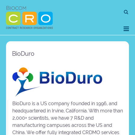
Skip
Se
to
for
content
BioDuro
BioDuro is a US company founded in 1996, and
headquartered in Irvine, California. With more than
2,000+ scientists, we have 7 R&D and
manufacturing campuses across the US and
China. We offer fully integrated CRDMO services