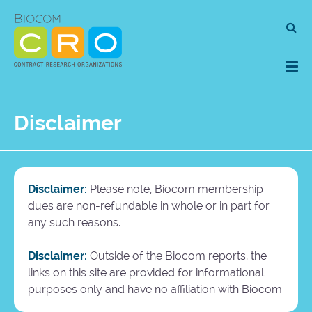
Skip
Se
to
for
content
Disclaimer
Disclaimer:
Please note, Biocom membership
dues are non-refundable in whole or in part for
any such reasons.
Disclaimer:
Outside of the Biocom reports, the
links on this site are provided for informational
purposes only and have no affiliation with Biocom.