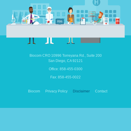
Biocom CRO
10996 Torreyana Rd.,
Suite 200
San Diego,
CA
92121
Office: 858-455-0300
Fax: 858-455-0022
Biocom
Privacy Policy
Disclaimer
Contact