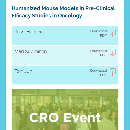
Humanized Mouse Models in Pre-Clinical
Efficacy Studies in Oncology
Jussi Halleen
Download
PDF
Mari Suominen
Download
PDF
Toni Jun
Download
PDF