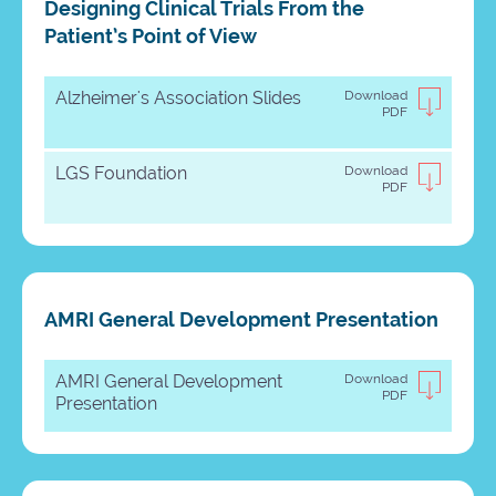
Designing Clinical Trials From the
Patient’s Point of View
Alzheimer's Association Slides
Download
PDF
LGS Foundation
Download
PDF
AMRI General Development Presentation
AMRI General Development
Download
PDF
Presentation