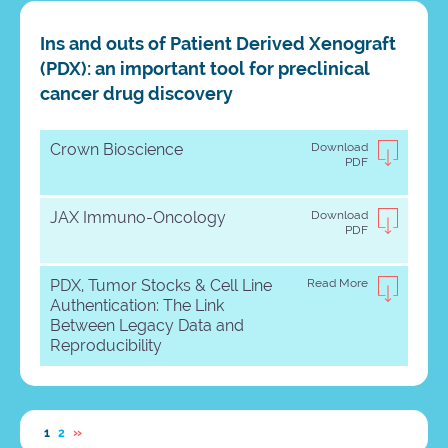
Ins and outs of Patient Derived Xenograft
(PDX): an important tool for preclinical
cancer drug discovery
Crown Bioscience
Download
PDF
JAX Immuno-Oncology
Download
PDF
PDX, Tumor Stocks & Cell Line
Read More
Authentication: The Link
Between Legacy Data and
Reproducibility
»
1
2