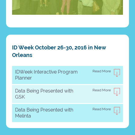
ID Week October 26-30, 2016 in New
Orleans
IDWeek Interactive Program
Read More
Planner
Data Being Presented with
Read More
GSK
Data Being Presented with
Read More
Melinta