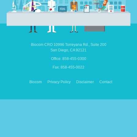
Biocom CRO
10996 Torreyana Rd.,
Suite 200
San Diego,
CA
92121
Office: 858-455-0300
Fax: 858-455-0022
Biocom
Privacy Policy
Disclaimer
Contact