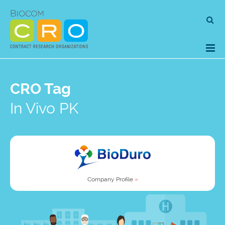
Skip
Se
to
for
content
CRO Tag
In Vivo PK
Company Profile
»