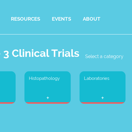
RESOURCES
EVENTS
ABOUT
3 Clinical Trials
Select a category
Histopathology
Laboratories