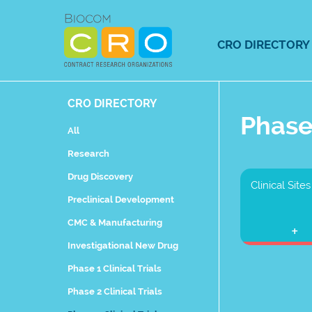
Skip
to
content
CRO DIRECTORY
CRO DIRECTORY
Phase 
All
Research
Drug Discovery
Clinical Sites
Preclinical Development
CMC & Manufacturing
Investigational New Drug
Phase 1 Clinical Trials
Phase 2 Clinical Trials