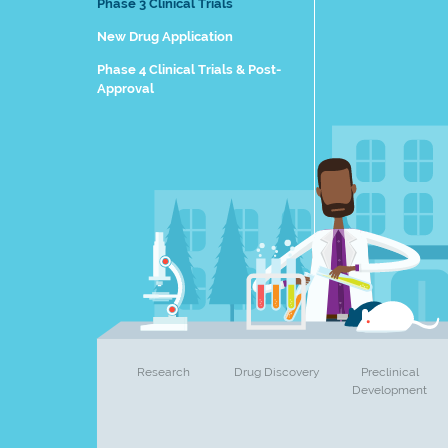
Phase 3 Clinical Trials
New Drug Application
Phase 4 Clinical Trials & Post-
Approval
Research
Drug Discovery
Preclinical
Development