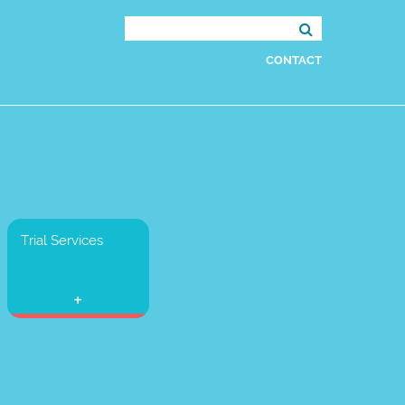
Search
for:
CONTACT
Trial Services