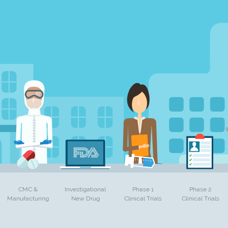
CMC &
Investigational
Phase 1
Phase 2
Manufacturing
New Drug
Clinical Trials
Clinical Trials