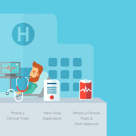
Phase 3
New Drug
Phase 4 Clinical
Clinical Trials
Application
Trials &
Post-Approval