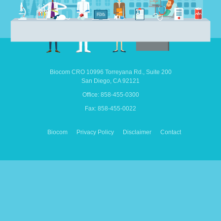
Biocom CRO
10996 Torreyana Rd.,
Suite 200
San Diego,
CA
92121
Office: 858-455-0300
Fax: 858-455-0022
Biocom
Privacy Policy
Disclaimer
Contact