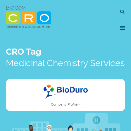
Skip
Se
to
for
content
CRO Tag
Medicinal Chemistry Services
Company Profile
»