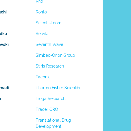
Rho
uchi
Rohto
Scientist.com
adka
Selvita
owski
Seventh Wave
Simbec-Orion Group
Stiris Research
Taconic
madi
Thermo Fisher Scientific
m
Tioga Research
h
Tracer CRO
Translational Drug
Development