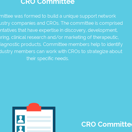
CRO Committee
mittee was formed to build a unique support network
ustry companies and CROs. The committee is comprised
ntatives that have expertise in discovery, development,
ing, clinical research and/or marketing of therapeutic,
iagnostic products. Committee members help to identify
ndustry members can work with CROs to strategize about
their specific needs.
CRO Committee