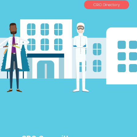
CRO Directory