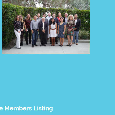
 Members Listing