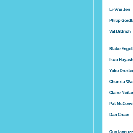
Li-Wei Jen
Philip Gordt
Val Dittrich
Blake Engel
Ikuo Hayash
Yoko Drexle
Chunxia Wa
Claire Neil
Pat McConvi
Dan Croan
Guy Iannuzz