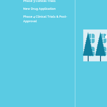
Phase 3 Clinical Trials
New Drug Application
Phase 4 Clinical Trials & Post-
Approval