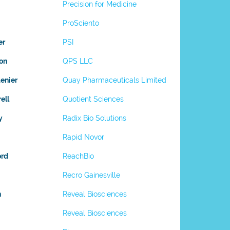
Precision for Medicine
ProSciento
er
PSI
on
QPS LLC
enier
Quay Pharmaceuticals Limited
ell
Quotient Sciences
y
Radix Bio Solutions
Rapid Novor
ord
ReachBio
Recro Gainesville
n
Reveal Biosciences
Reveal Biosciences