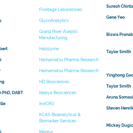
Suresh Chinta
Frontage Laboratories
Gene Yeo
s
GlycoAnalytics
Grand River Aseptic
Biswa Prona
Manufacturing
bert
Halozyme
Taylor Smith
i
Hamamatsu Pharma Research
r
Hamamatsu Pharma Research
Yinghong Ga
ng
HD Biosciences
Taylor Smith
an PhD, DABT
Ideaya Biosciences
Aruna Somasi
lle
InviCRO
Steven Henri
KCAS Bioanalytical &
Biomarker Services
Mickey Dugic
i
Mentus