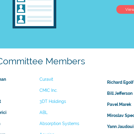
Vie
Committee Members
man
Curavit
Richard Egolf
CMIC Inc.
Bill Jefferson
t
3DT Holdings
Pavel Marek
rici
ABL
Miroslav Spe
n
Absorption Systems
Yann Jaudoui