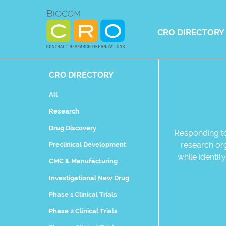
Skip
to
content
CRO DIRECTORY
CRO DIRECTORY
All
Research
Drug Discovery
Responding to
research org
Preclinical Development
while identi
CMC & Manufacturing
Investigational New Drug
Phase 1 Clinical Trials
Phase 2 Clinical Trials