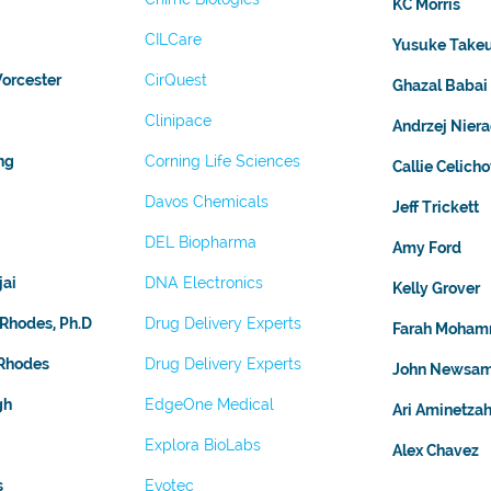
KC Morris
CILCare
Yusuke Take
orcester
CirQuest
Ghazal Babai
Clinipace
Andrzej Nier
ng
Corning Life Sciences
Callie Celich
Davos Chemicals
Jeff Trickett
DEL Biopharma
Amy Ford
jai
DNA Electronics
Kelly Grover
 Rhodes, Ph.D
Drug Delivery Experts
Farah Moham
 Rhodes
Drug Delivery Experts
John Newsa
gh
EdgeOne Medical
Ari Aminetza
Explora BioLabs
Alex Chavez
s
Evotec