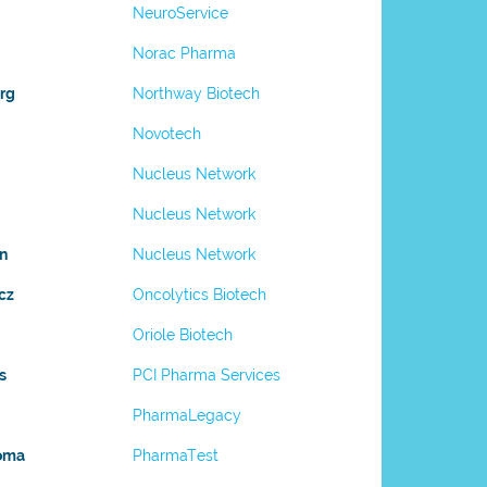
NeuroService
Norac Pharma
rg
Northway Biotech
Novotech
Nucleus Network
Nucleus Network
n
Nucleus Network
cz
Oncolytics Biotech
Oriole Biotech
s
PCI Pharma Services
PharmaLegacy
uoma
PharmaTest