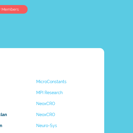
w Members
MicroConstants
MPI Research
NeoxCRO
clan
NeoxCRO
n
Neuro-Sys