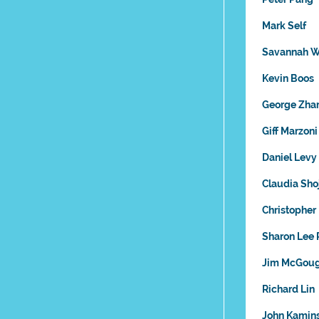
Mark Self
Savannah W
Kevin Boos
George Zha
Giff Marzoni
Daniel Levy
Claudia Sho
Christopher
Sharon Lee
Jim McGou
Richard Lin
John Kamin