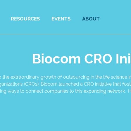
RESOURCES
EVENTS
ABOUT
Biocom CRO Ini
 the extraordinary growth of outsourcing in the life science
anizations (CROs), Biocom launched a CRO initiative that fo
fying ways to connect companies to this expanding network. 