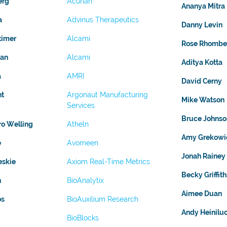
erg
Acurian
Ananya Mitra
a
Advinus Therapeutics
Danny Levin
timer
Alcami
Rose Rhombe
gan
Alcami
Aditya Kotta
a
AMRI
David Cerny
nt
Argonaut Manufacturing
Mike Watson
Services
Bruce Johnso
ro Welling
Atheln
Amy Grekowi
e
Avomeen
Jonah Rainey
eskie
Axiom Real-Time Metrics
Becky Griffith
n
BioAnalytix
Aimee Duan
os
BioAuxilium Research
Andy Heinil
BioBlocks