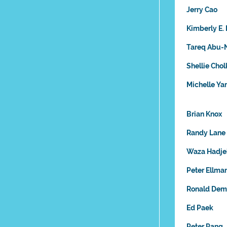
Jerry Cao
Kimberly E. 
Tareq Abu-
Shellie Chol
Michelle Y
Brian Knox
Randy Lane
Waza Hadje
Peter Ellma
Ronald Dem
Ed Paek
Peter Pang