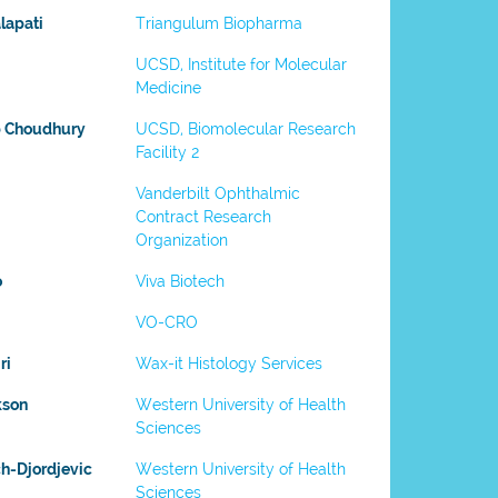
lapati
Triangulum Biopharma
UCSD, Institute for Molecular
Medicine
b Choudhury
UCSD, Biomolecular Research
Facility 2
Vanderbilt Ophthalmic
Contract Research
Organization
o
Viva Biotech
VO-CRO
ri
Wax-it Histology Services
kson
Western University of Health
Sciences
h-Djordjevic
Western University of Health
Sciences