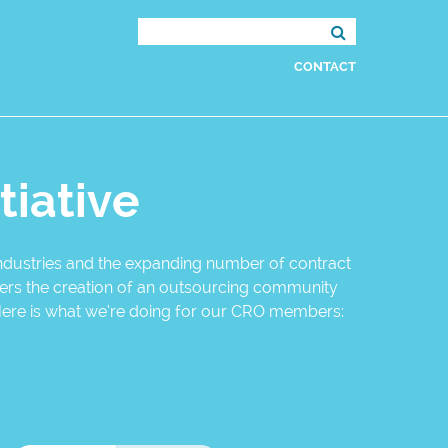
Search
for:
CONTACT
tiative
 industries and the expanding number of contract
sters the creation of an outsourcing community
Here is what we’re doing for our CRO members: