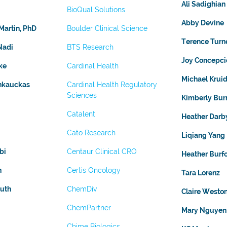
Ali Sadighian
BioQual Solutions
Abby Devine
Martin, PhD
Boulder Clinical Science
Terence Turn
Nadi
BTS Research
Joy Concepci
ke
Cardinal Health
Michael Kruid
ankauckas
Cardinal Health Regulatory
Sciences
Kimberly Burr
Catalent
Heather Darb
Cato Research
Liqiang Yang
bi
Centaur Clinical CRO
Heather Burf
n
Certis Oncology
Tara Lorenz
uth
ChemDiv
Claire Westo
ChemPartner
Mary Nguyen
Chime Biologics