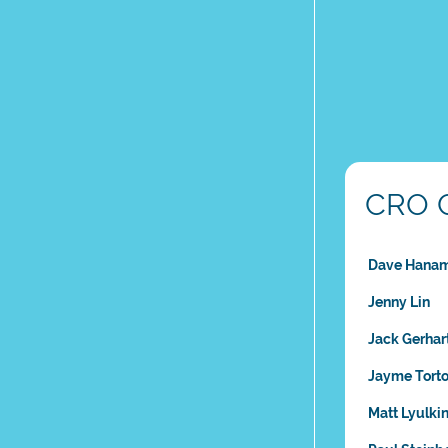
CRO 
Dave Hana
Jenny Lin
Jack Gerhar
Jayme Torto
Matt Lyulki