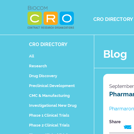
Skip
to
content
CRO DIRECTORY
CRO DIRECTORY
Blog
All
Research
Drug Discovery
Preclinical Development
September 
Pharmar
CMC & Manufacturing
Investigational New Drug
Pharmaron 
Phase 1 Clinical Trials
Share
Phase 2 Clinical Trials