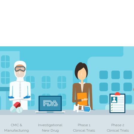
CMC &
Investigational
Phase 1
Phase 2
Manufacturing
New Drug
Clinical Trials
Clinical Trials