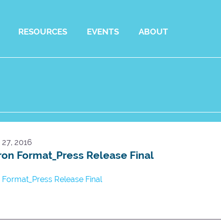
RESOURCES
EVENTS
ABOUT
27, 2016
on Format_Press Release Final
Format_Press Release Final