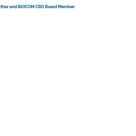
uthor and BIOCOM CRO Board Member