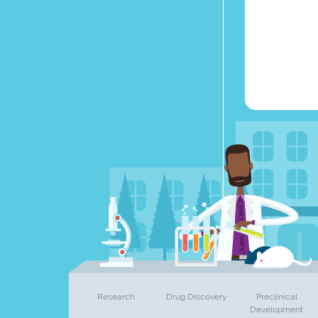
Research
Drug Discovery
Preclinical
Development