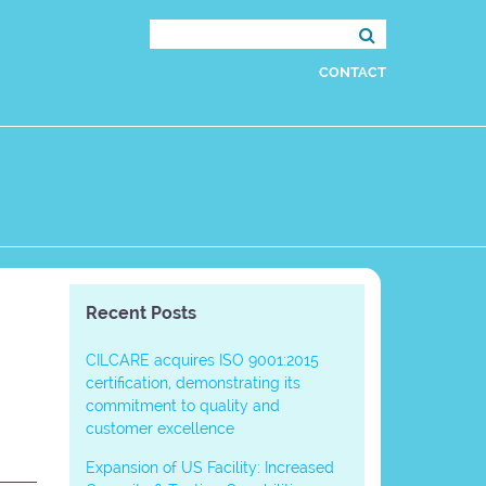
Search
for:
CONTACT
Recent Posts
CILCARE acquires ISO 9001:2015
certification, demonstrating its
commitment to quality and
customer excellence
Expansion of US Facility: Increased