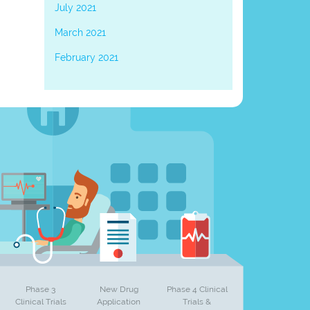
July 2021
March 2021
February 2021
Phase 3
New Drug
Phase 4 Clinical
Clinical Trials
Application
Trials &