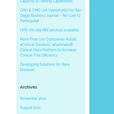
Capacity & Testing Capabilities
CRO & CMO List Opportunity for San
Diego Business Journal – No Cost to
Participate!
HPR: On-site MRI services available
More Than 100 Companies Adopt
eClinical Solutions’ elluminate®
Clinical Data Platform to Increase
Clinical Trial Efficiency
Developing Solutions for Rare
Diseases
Archives
November 2021
August 2021