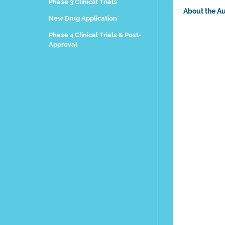
Phase 3 Clinical Trials
About the A
New Drug Application
Phase 4 Clinical Trials & Post-
Approval