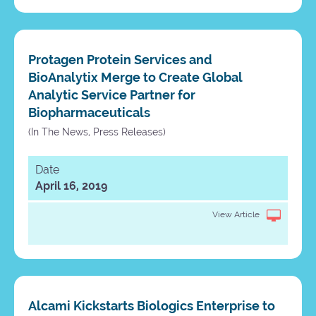
Protagen Protein Services and
BioAnalytix Merge to Create Global
Analytic Service Partner for
Biopharmaceuticals
(In The News, Press Releases)
Date
April 16, 2019
View Article
Alcami Kickstarts Biologics Enterprise to