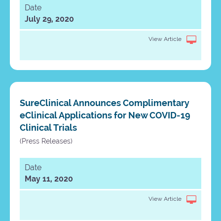
Date
July 29, 2020
View Article
SureClinical Announces Complimentary
eClinical Applications for New COVID-19
Clinical Trials
(Press Releases)
Date
May 11, 2020
View Article