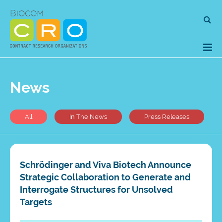
Skip
Se
to
for
content
News
All
In The News
Press Releases
Schrödinger and Viva Biotech Announce
Strategic Collaboration to Generate and
Interrogate Structures for Unsolved
Targets