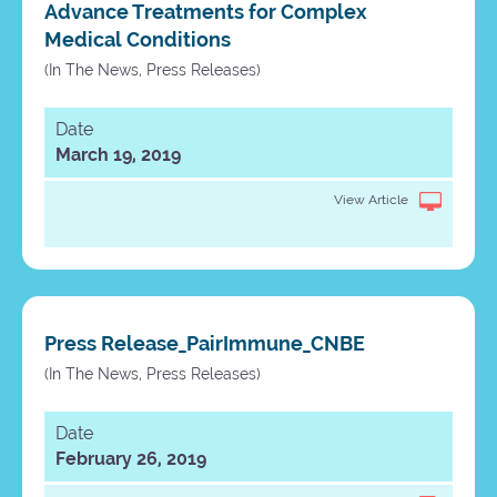
Advance Treatments for Complex
Medical Conditions
(In The News, Press Releases)
Date
March 19, 2019
View Article
Press Release_PairImmune_CNBE
(In The News, Press Releases)
Date
February 26, 2019