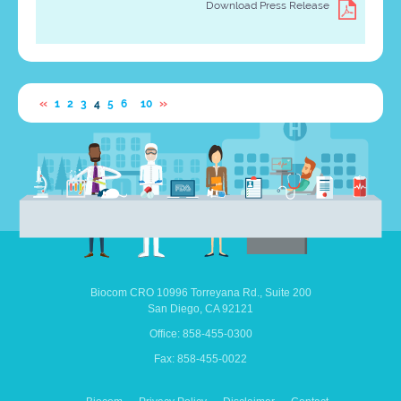
Download Press Release
…
«
»
1
2
3
4
5
6
10
Biocom CRO
10996 Torreyana Rd.,
Suite 200
San Diego,
CA
92121
Office: 858-455-0300
Fax: 858-455-0022