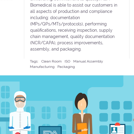
Biomedical is able to assist our customers in
all aspects of production and compliance
including: documentation
(MPs/QPs/MTs/protocols), performing
qualifications, receiving inspection, supply
chain management, quality documentation
(NCR/CAPA), process improvements,
assembly, and packaging.
Tags:
Clean Room
ISO
Manual Assembly
Manufacturing
Packaging