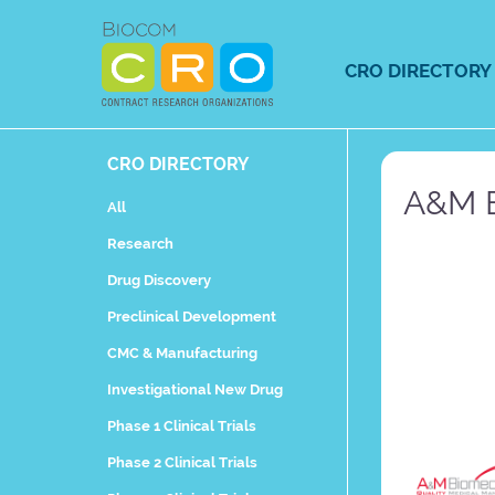
Skip
to
content
CRO DIRECTORY
CRO DIRECTORY
A&M B
All
Research
Drug Discovery
Preclinical Development
CMC & Manufacturing
Investigational New Drug
Phase 1 Clinical Trials
Phase 2 Clinical Trials