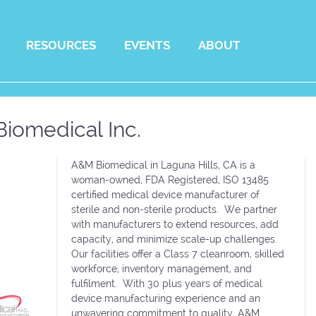
RESOURCES
EVENTS
ABOUT
iomedical Inc.
A&M Biomedical in Laguna Hills, CA is a
woman-owned, FDA Registered, ISO 13485
certified medical device manufacturer of
sterile and non-sterile products. We partner
with manufacturers to extend resources, add
capacity, and minimize scale-up challenges.
Our facilities offer a Class 7 cleanroom, skilled
workforce, inventory management, and
fulfilment. With 30 plus years of medical
device manufacturing experience and an
unwavering commitment to quality, A&M