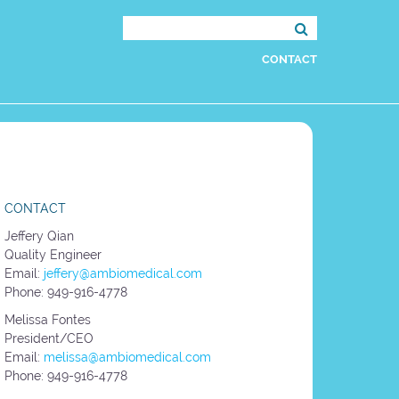
Search
for:
CONTACT
CONTACT
Jeffery Qian
Quality Engineer
Email:
jeffery@ambiomedical.com
Phone: 949-916-4778
Melissa Fontes
President/CEO
Email:
melissa@ambiomedical.com
Phone: 949-916-4778