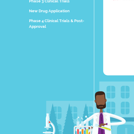
Phase 3 Clinical Trials
New Drug Application
Phase 4 Clinical Trials & Post-
Approval