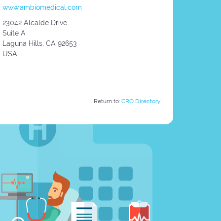
www.ambiomedical.com
23042 Alcalde Drive
Suite A
Laguna Hills,
CA
92653
USA
Return to:
CRO Directory