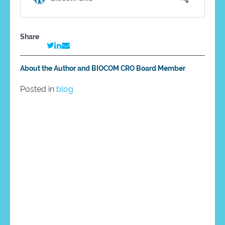
Share
About the Author and BIOCOM CRO Board Member
Posted in
blog