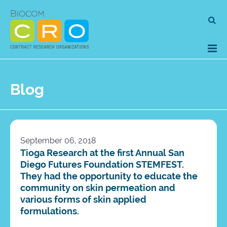
Skip
Se
to
for
content
Blog
September 06, 2018
Tioga Research at the first Annual San
Diego Futures Foundation STEMFEST.
They had the opportunity to educate the
community on skin permeation and
various forms of skin applied
formulations.