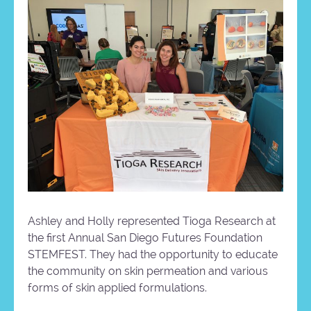
Ashley and Holly represented Tioga Research at
the first Annual San Diego Futures Foundation
STEMFEST. They had the opportunity to educate
the community on skin permeation and various
forms of skin applied formulations.