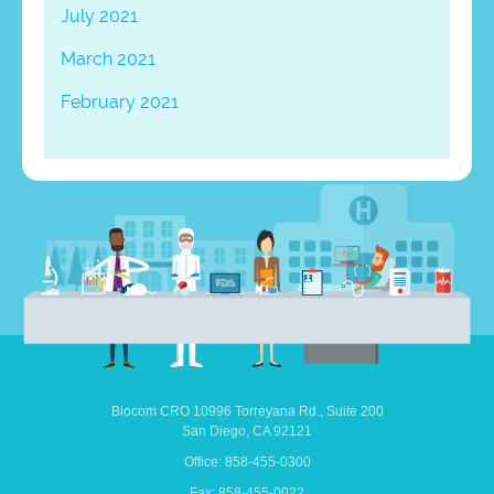
July 2021
March 2021
February 2021
Biocom CRO
10996 Torreyana Rd.,
Suite 200
San Diego,
CA
92121
Office: 858-455-0300
Fax: 858-455-0022