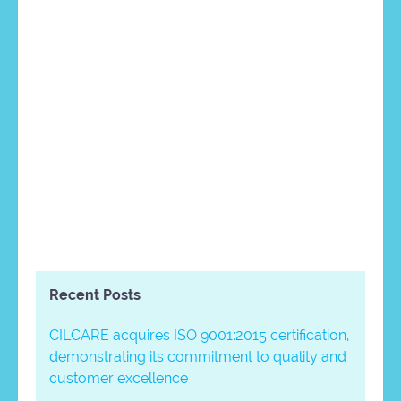
Recent Posts
CILCARE acquires ISO 9001:2015 certification,
demonstrating its commitment to quality and
customer excellence