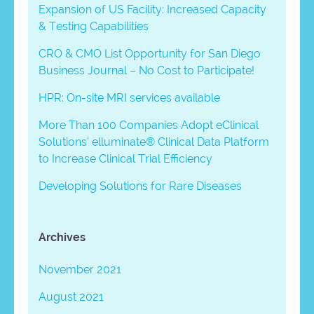
Expansion of US Facility: Increased Capacity
& Testing Capabilities
CRO & CMO List Opportunity for San Diego
Business Journal – No Cost to Participate!
HPR: On-site MRI services available
More Than 100 Companies Adopt eClinical
Solutions’ elluminate® Clinical Data Platform
to Increase Clinical Trial Efficiency
Developing Solutions for Rare Diseases
Archives
November 2021
August 2021