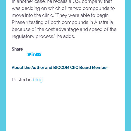
In another case, he recalls a U.S. company that
was deciding on which of its two compounds to
move into the clinic. “They were able to begin
Phase 1 testing of both compounds in Australia
because of the cost advantage and speed of the
regulatory process,” he adds.
Share
About the Author and BIOCOM CRO Board Member
Posted in
blog