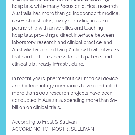
hospitals, while many focus on clinical research;
Australia has more than 50 independent medical
research institutes, many operating in close
partnership with universities and teaching
hospitals, providing a direct interface between
laboratory research and clinical practice; and
Australia has more than 50 clinical trial networks
that can facilitate access to both patients and
clinical trial-ready infrastructure.
In recent years, pharmaceutical, medical device
and biotechnology companies have conducted
more than 1,000 research projects have been
conducted in Australia, spending more than $1-
billion on clinical trials.
According to Frost & Sullivan
ACCORDING TO FROST & SULLIVAN