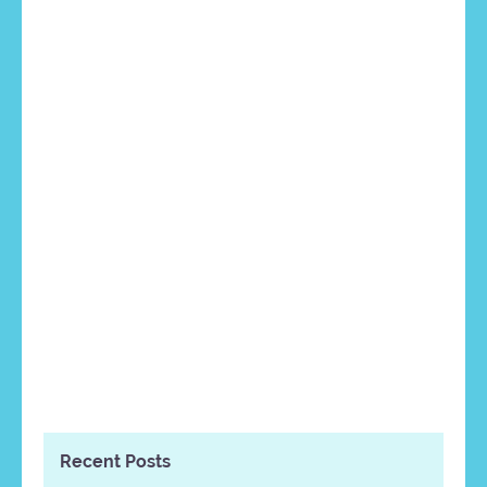
Recent Posts