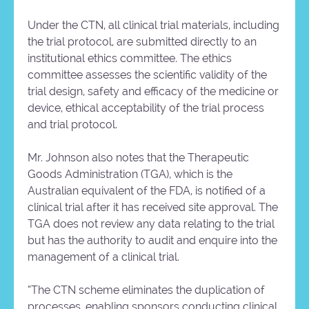
Under the CTN, all clinical trial materials, including
the trial protocol, are submitted directly to an
institutional ethics committee. The ethics
committee assesses the scientific validity of the
trial design, safety and efficacy of the medicine or
device, ethical acceptability of the trial process
and trial protocol.
Mr. Johnson also notes that the Therapeutic
Goods Administration (TGA), which is the
Australian equivalent of the FDA, is notified of a
clinical trial after it has received site approval. The
TGA does not review any data relating to the trial
but has the authority to audit and enquire into the
management of a clinical trial.
“The CTN scheme eliminates the duplication of
processes, enabling sponsors conducting clinical