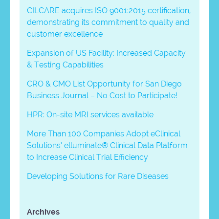
CILCARE acquires ISO 9001:2015 certification,
demonstrating its commitment to quality and
customer excellence
Expansion of US Facility: Increased Capacity
& Testing Capabilities
CRO & CMO List Opportunity for San Diego
Business Journal – No Cost to Participate!
HPR: On-site MRI services available
More Than 100 Companies Adopt eClinical
Solutions’ elluminate® Clinical Data Platform
to Increase Clinical Trial Efficiency
Developing Solutions for Rare Diseases
Archives