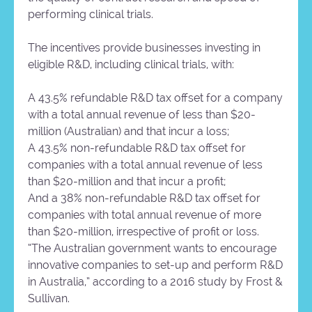
performing clinical trials.
The incentives provide businesses investing in
eligible R&D, including clinical trials, with:
A 43.5% refundable R&D tax offset for a company
with a total annual revenue of less than $20-
million (Australian) and that incur a loss;
A 43.5% non-refundable R&D tax offset for
companies with a total annual revenue of less
than $20-million and that incur a profit;
And a 38% non-refundable R&D tax offset for
companies with total annual revenue of more
than $20-million, irrespective of profit or loss.
“The Australian government wants to encourage
innovative companies to set-up and perform R&D
in Australia,” according to a 2016 study by Frost &
Sullivan.