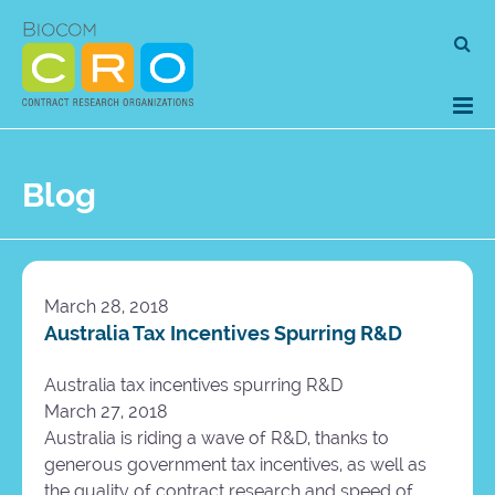
Skip
Se
to
for
content
Blog
March 28, 2018
Australia Tax Incentives Spurring R&D
Australia tax incentives spurring R&D
March 27, 2018
Australia is riding a wave of R&D, thanks to
generous government tax incentives, as well as
the quality of contract research and speed of