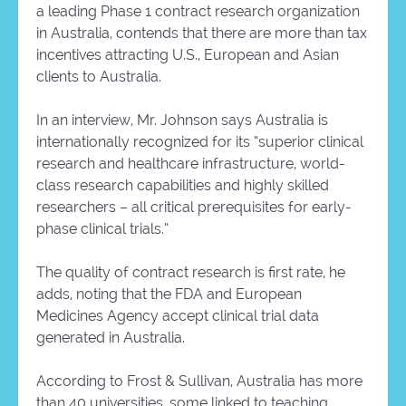
a leading Phase 1 contract research organization
in Australia, contends that there are more than tax
incentives attracting U.S., European and Asian
clients to Australia.
In an interview, Mr. Johnson says Australia is
internationally recognized for its “superior clinical
research and healthcare infrastructure, world-
class research capabilities and highly skilled
researchers – all critical prerequisites for early-
phase clinical trials.”
The quality of contract research is first rate, he
adds, noting that the FDA and European
Medicines Agency accept clinical trial data
generated in Australia.
According to Frost & Sullivan, Australia has more
than 40 universities, some linked to teaching