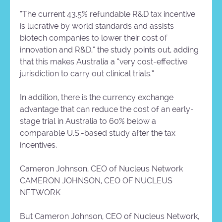
“The current 43.5% refundable R&D tax incentive
is lucrative by world standards and assists
biotech companies to lower their cost of
innovation and R&D,” the study points out, adding
that this makes Australia a “very cost-effective
jurisdiction to carry out clinical trials.”
In addition, there is the currency exchange
advantage that can reduce the cost of an early-
stage trial in Australia to 60% below a
comparable U.S.-based study after the tax
incentives.
Cameron Johnson, CEO of Nucleus Network
CAMERON JOHNSON, CEO OF NUCLEUS
NETWORK
But Cameron Johnson, CEO of Nucleus Network,