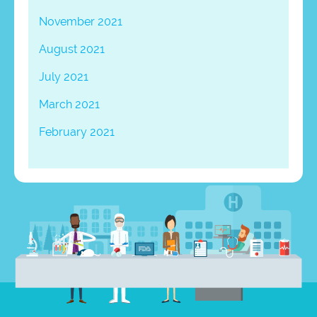
November 2021
August 2021
July 2021
March 2021
February 2021