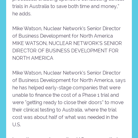
trials in Australia to save both time and money,”
he adds.
Mike Watson, Nuclear Network’s Senior Director
of Business Development for North America
MIKE WATSON, NUCLEAR NETWORK’S SENIOR
DIRECTOR OF BUSINESS DEVELOPMENT FOR
NORTH AMERICA
Mike Watson, Nuclear Network’s Senior Director
of Business Development for North America, says
he has helped early-stage companies that were
unable to finance the cost of a Phase 1 trial and
were “getting ready to close their doors” to move
their clinical testing to Australia, where the trial
cost was about half of what was needed in the
U.S.