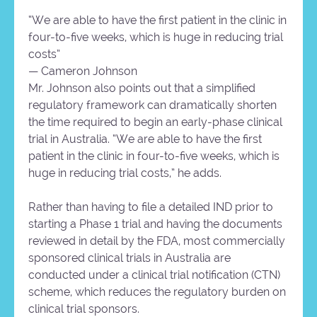
“We are able to have the first patient in the clinic in
four-to-five weeks, which is huge in reducing trial
costs”
— Cameron Johnson
Mr. Johnson also points out that a simplified
regulatory framework can dramatically shorten
the time required to begin an early-phase clinical
trial in Australia. “We are able to have the first
patient in the clinic in four-to-five weeks, which is
huge in reducing trial costs,” he adds.
Rather than having to file a detailed IND prior to
starting a Phase 1 trial and having the documents
reviewed in detail by the FDA, most commercially
sponsored clinical trials in Australia are
conducted under a clinical trial notification (CTN)
scheme, which reduces the regulatory burden on
clinical trial sponsors.