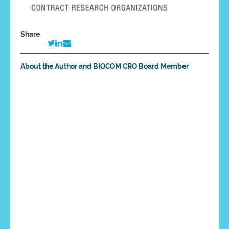
Share
About the Author and BIOCOM CRO Board Member