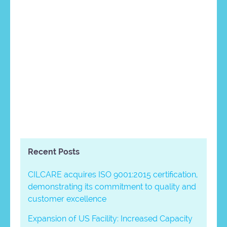
Recent Posts
CILCARE acquires ISO 9001:2015 certification,
demonstrating its commitment to quality and
customer excellence
Expansion of US Facility: Increased Capacity