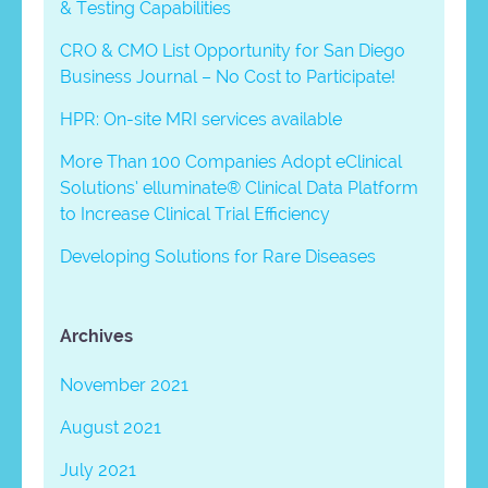
& Testing Capabilities
CRO & CMO List Opportunity for San Diego
Business Journal – No Cost to Participate!
HPR: On-site MRI services available
More Than 100 Companies Adopt eClinical
Solutions’ elluminate® Clinical Data Platform
to Increase Clinical Trial Efficiency
Developing Solutions for Rare Diseases
Archives
November 2021
August 2021
July 2021