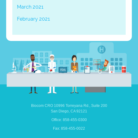
March 2021
February 2021
Biocom CRO
10996 Torreyana Rd.,
Suite 200
San Diego,
CA
92121
Office: 858-455-0300
Fax: 858-455-0022