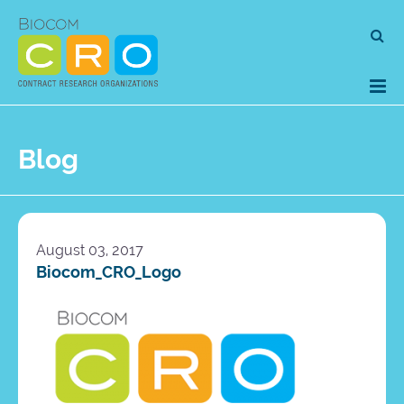
Skip
Se
to
for
content
Blog
August 03, 2017
Biocom_CRO_Logo