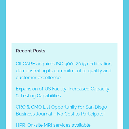
Recent Posts
CILCARE acquires ISO 9001:2015 certification,
demonstrating its commitment to quality and
customer excellence
Expansion of US Facility: Increased Capacity
& Testing Capabilities
CRO & CMO List Opportunity for San Diego
Business Journal – No Cost to Participate!
HPR: On-site MRI services available