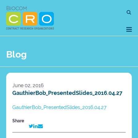
Skip
Se
to
for
content
Blog
June 02, 2016
GauthierBob_PresentedSlides_2016.04.27
GauthierBob_PresentedSlides_2016.04.27
Share