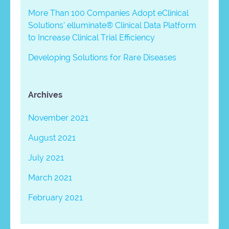
More Than 100 Companies Adopt eClinical
Solutions’ elluminate® Clinical Data Platform
to Increase Clinical Trial Efficiency
Developing Solutions for Rare Diseases
Archives
November 2021
August 2021
July 2021
March 2021
February 2021