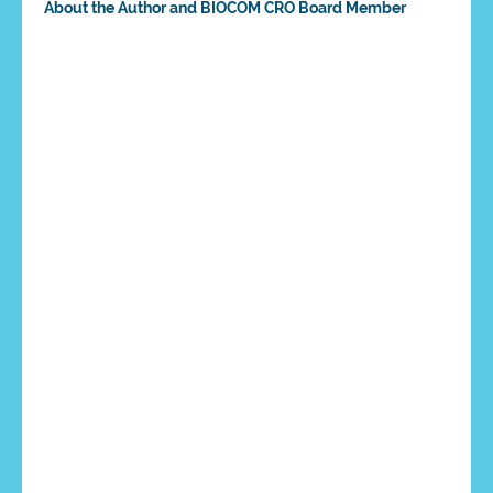
About the Author and BIOCOM CRO Board Member