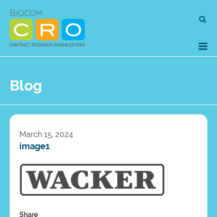
Skip
Se
to
for
content
Blog
March 15, 2024
image1
Share