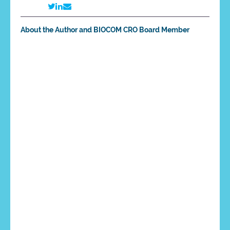
About the Author and BIOCOM CRO Board Member