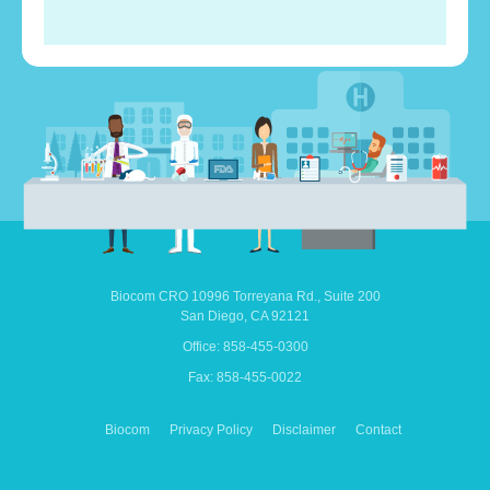
Biocom CRO
10996 Torreyana Rd.,
Suite 200
San Diego,
CA
92121
Office: 858-455-0300
Fax: 858-455-0022
Biocom
Privacy Policy
Disclaimer
Contact