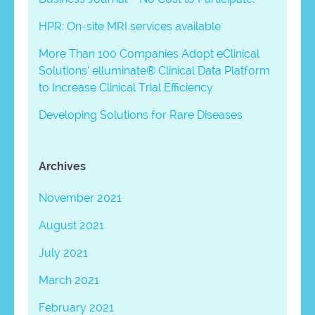
HPR: On-site MRI services available
More Than 100 Companies Adopt eClinical
Solutions’ elluminate® Clinical Data Platform
to Increase Clinical Trial Efficiency
Developing Solutions for Rare Diseases
Archives
November 2021
August 2021
July 2021
March 2021
February 2021