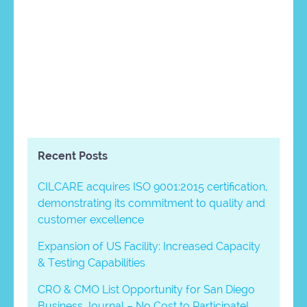
Recent Posts
CILCARE acquires ISO 9001:2015 certification,
demonstrating its commitment to quality and
customer excellence
Expansion of US Facility: Increased Capacity
& Testing Capabilities
CRO & CMO List Opportunity for San Diego
Business Journal – No Cost to Participate!