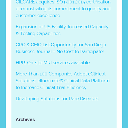
CILCARE acquires ISO 9001:2015 certification,
demonstrating its commitment to quality and
customer excellence
Expansion of US Facility: Increased Capacity
& Testing Capabilities
CRO & CMO List Opportunity for San Diego
Business Journal – No Cost to Participate!
HPR: On-site MRI services available
More Than 100 Companies Adopt eClinical
Solutions’ elluminate® Clinical Data Platform
to Increase Clinical Trial Efficiency
Developing Solutions for Rare Diseases
Archives