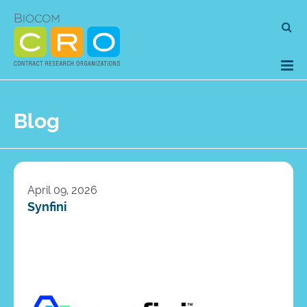
Skip
Se
to
for
content
Blog
April 09, 2026
Synfini