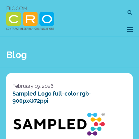
Skip
Se
to
for
content
Blog
February 19, 2026
Sampled Logo full-color rgb-
900px@72ppi