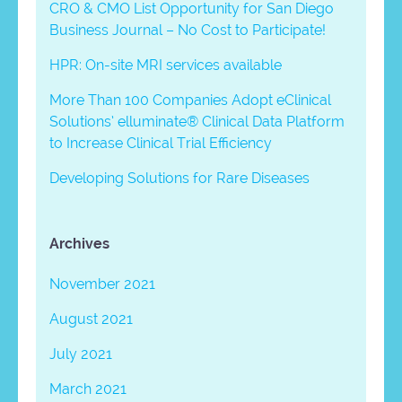
CRO & CMO List Opportunity for San Diego
Business Journal – No Cost to Participate!
HPR: On-site MRI services available
More Than 100 Companies Adopt eClinical
Solutions’ elluminate® Clinical Data Platform
to Increase Clinical Trial Efficiency
Developing Solutions for Rare Diseases
Archives
November 2021
August 2021
July 2021
March 2021