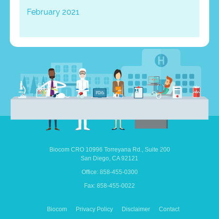
February 2021
Biocom CRO
10996 Torreyana Rd.,
Suite 200
San Diego,
CA
92121
Office: 858-455-0300
Fax: 858-455-0022
Biocom
Privacy Policy
Disclaimer
Contact