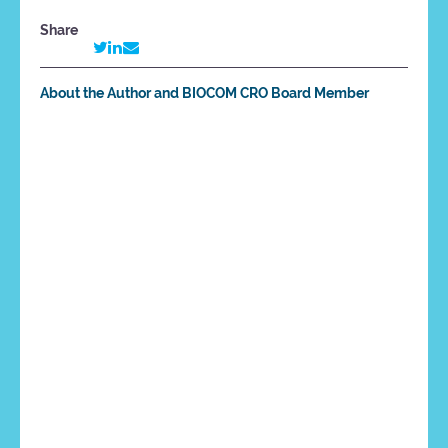
Share
About the Author and BIOCOM CRO Board Member