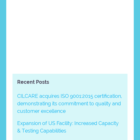
Recent Posts
CILCARE acquires ISO 9001:2015 certification,
demonstrating its commitment to quality and
customer excellence
Expansion of US Facility: Increased Capacity
& Testing Capabilities