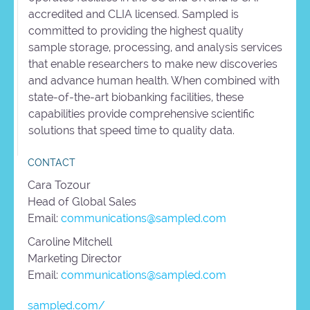
accredited and CLIA licensed. Sampled is
committed to providing the highest quality
sample storage, processing, and analysis services
that enable researchers to make new discoveries
and advance human health. When combined with
state-of-the-art biobanking facilities, these
capabilities provide comprehensive scientific
solutions that speed time to quality data.
CONTACT
Cara Tozour
Head of Global Sales
Email:
communications@sampled.com
Caroline Mitchell
Marketing Director
Email:
communications@sampled.com
sampled.com/