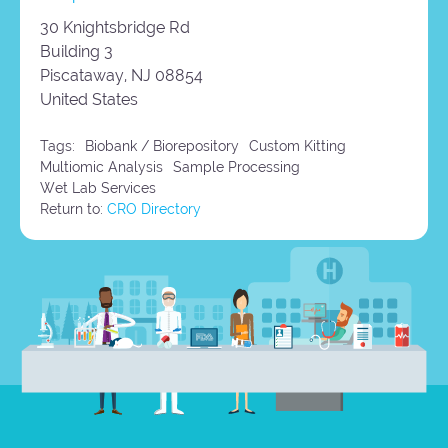
30 Knightsbridge Rd
Building 3
Piscataway,
NJ
08854
United States
Tags:
Biobank / Biorepository
Custom Kitting
Multiomic Analysis
Sample Processing
Wet Lab Services
Return to:
CRO Directory