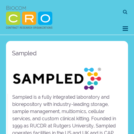
Skip
Se
to
for
content
Sampled
Sampled is a fully integrated laboratory and
biorepository with industry-leading storage,
sample management, multiomics, cellular
services, and custom clinical kitting. Founded in
1999 as RUCDR at Rutgers University, Sampled
operates facilities in the US and UK and is CAP