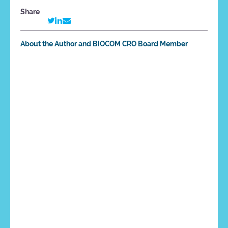
Share
About the Author and BIOCOM CRO Board Member