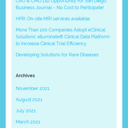
CRO & CMO List Opportunity for San Diego
Business Journal – No Cost to Participate!
HPR: On-site MRI services available
More Than 100 Companies Adopt eClinical
Solutions’ elluminate® Clinical Data Platform
to Increase Clinical Trial Efficiency
Developing Solutions for Rare Diseases
Archives
November 2021
August 2021
July 2021
March 2021