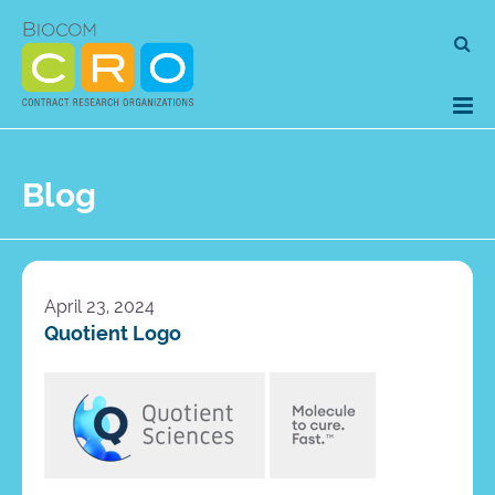
Skip
Se
to
for
content
Blog
April 23, 2024
Quotient Logo