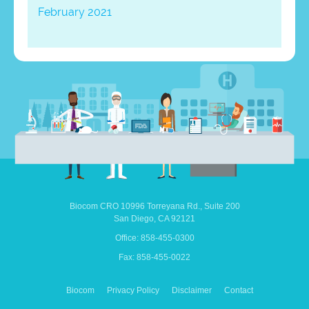
February 2021
Biocom CRO
10996 Torreyana Rd.,
Suite 200
San Diego,
CA
92121
Office: 858-455-0300
Fax: 858-455-0022
Biocom
Privacy Policy
Disclaimer
Contact