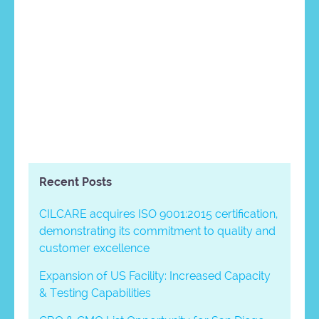
Recent Posts
CILCARE acquires ISO 9001:2015 certification,
demonstrating its commitment to quality and
customer excellence
Expansion of US Facility: Increased Capacity
& Testing Capabilities