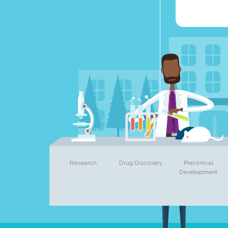
Research
Drug Discovery
Preclinical
Development