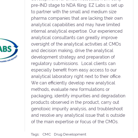
pre-IND stage to NDA filing. EZ Labs is set up
to partner with the small and medium size
pharma companies that are lacking their own
analytical capabilities and may have limited
internal analytical expertise. Our experienced
analytical consultants can greatly improve
oversight of the analytical activities at CMOs
and decision making, drive the analytical
development strategy and preparation of
regulatory submissions. Local clients can
especially benefit from easy access to our
analytical laboratory right next to their office.
We can efficiently develop new analytical
methods, evaluate new formulations or
packaging, identify impurities and degradation
products observed in the product, carry out
genotoxic impurity analysis, and troubleshoot
and resolve any analytical issue that is outside
of the main expertise or focus of the CMOs.
Tags:
CMC
Drug Development