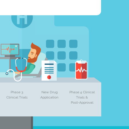
Phase 3
New Drug
Phase 4 Clinical
Clinical Trials
Application
Trials &
Post-Approval