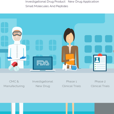
Investigational Drug Product
New Drug Application
Small Molecules And Peptides
CMC &
Investigational
Phase 1
Phase 2
Manufacturing
New Drug
Clinical Trials
Clinical Trials