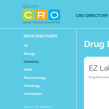
Skip
to
content
CRO DIRECTORY
DRUG DISCOVERY
Drug 
All
Biology
Chemistry
EZ La
DMPK
Drug Discover
Pharmacology
Toxicology
Formulation
Back to CRO Directory
»