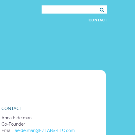
Search
for:
CONTACT
CONTACT
Anna Eidelman
Co-Founder
Email:
aeidelman@EZLABS-LLC.com