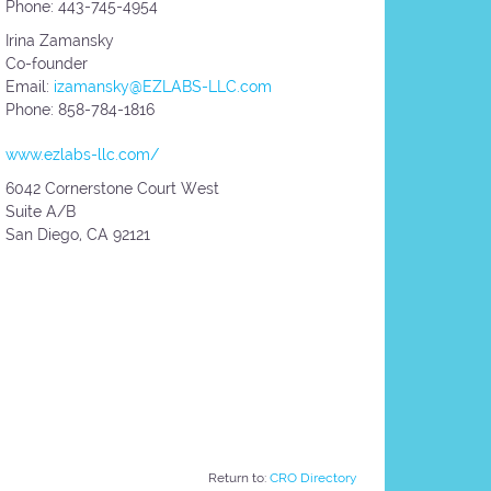
Phone: 443-745-4954
Irina Zamansky
Co-founder
Email:
izamansky@EZLABS-LLC.com
Phone: 858-784-1816
www.ezlabs-llc.com/
6042 Cornerstone Court West
Suite A/B
San Diego,
CA
92121
Return to:
CRO Directory