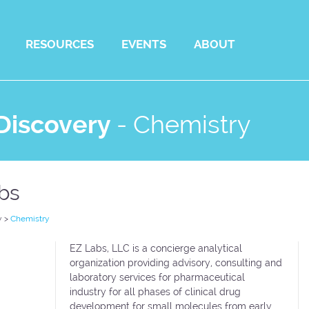
RESOURCES
EVENTS
ABOUT
Discovery
-
Chemistry
bs
y
>
Chemistry
EZ Labs, LLC is a concierge analytical
organization providing advisory, consulting and
laboratory services for pharmaceutical
industry for all phases of clinical drug
development for small molecules from early