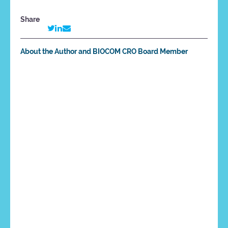
Share
About the Author and BIOCOM CRO Board Member