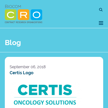
Skip
Se
to
for
content
Blog
September 06, 2018
Certis Logo