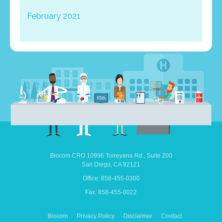
February 2021
Biocom CRO
10996 Torreyana Rd.,
Suite 200
San Diego,
CA
92121
Office: 858-455-0300
Fax: 858-455-0022
Biocom
Privacy Policy
Disclaimer
Contact