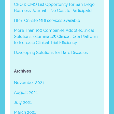
CRO & CMO List Opportunity for San Diego
Business Journal – No Cost to Participate!
HPR: On-site MRI services available
More Than 100 Companies Adopt eClinical
Solutions’ elluminate® Clinical Data Platform
to Increase Clinical Trial Efficiency
Developing Solutions for Rare Diseases
Archives
November 2021
August 2021
July 2021
March 2021