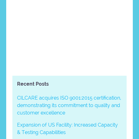
Recent Posts
CILCARE acquires ISO 9001:2015 certification,
demonstrating its commitment to quality and
customer excellence
Expansion of US Facility: Increased Capacity
& Testing Capabilities