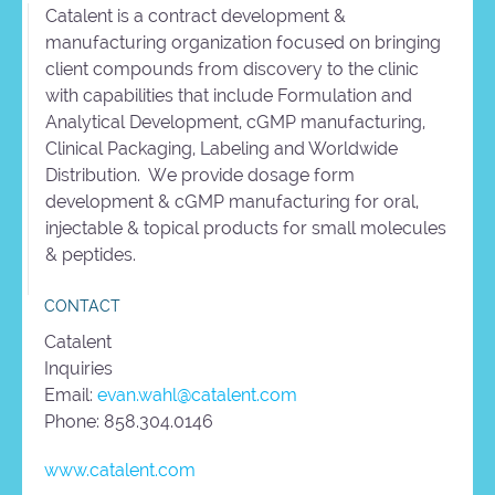
Catalent is a contract development &
manufacturing organization focused on bringing
client compounds from discovery to the clinic
with capabilities that include Formulation and
Analytical Development, cGMP manufacturing,
Clinical Packaging, Labeling and Worldwide
Distribution. We provide dosage form
development & cGMP manufacturing for oral,
injectable & topical products for small molecules
& peptides.
CONTACT
Catalent
Inquiries
Email:
evan.wahl@catalent.com
Phone: 858.304.0146
www.catalent.com