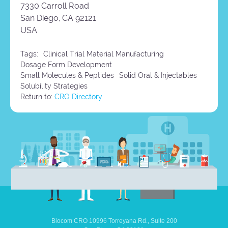
7330 Carroll Road
San Diego,
CA
92121
USA
Tags:
Clinical Trial Material Manufacturing
Dosage Form Development
Small Molecules & Peptides
Solid Oral & Injectables
Solubility Strategies
Return to:
CRO Directory
Biocom CRO
10996 Torreyana Rd.,
Suite 200