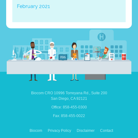
February 2021
Biocom CRO
10996 Torreyana Rd.,
Suite 200
San Diego,
CA
92121
Office: 858-455-0300
Fax: 858-455-0022
Biocom
Privacy Policy
Disclaimer
Contact