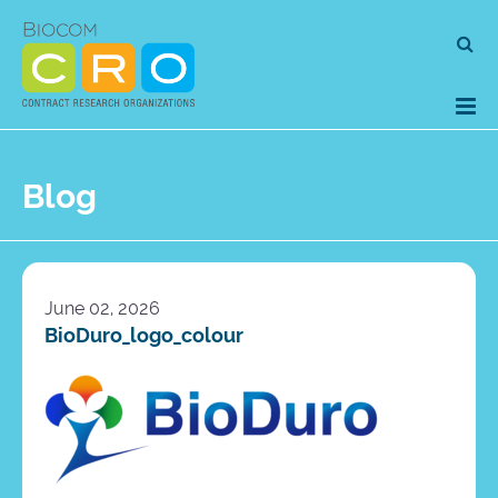
Skip
Se
to
for
content
Blog
June 02, 2026
BioDuro_logo_colour