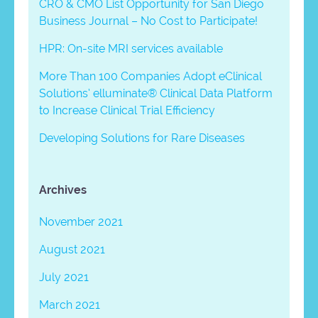
CRO & CMO List Opportunity for San Diego
Business Journal – No Cost to Participate!
HPR: On-site MRI services available
More Than 100 Companies Adopt eClinical
Solutions’ elluminate® Clinical Data Platform
to Increase Clinical Trial Efficiency
Developing Solutions for Rare Diseases
Archives
November 2021
August 2021
July 2021
March 2021