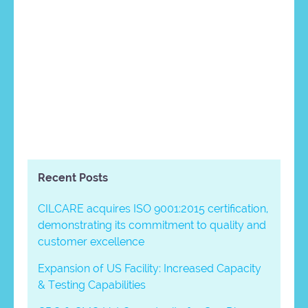
Recent Posts
CILCARE acquires ISO 9001:2015 certification,
demonstrating its commitment to quality and
customer excellence
Expansion of US Facility: Increased Capacity
& Testing Capabilities