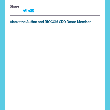
Share
About the Author and BIOCOM CRO Board Member