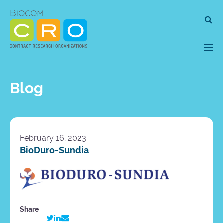
Skip
Se
to
for
content
Blog
February 16, 2023
BioDuro-Sundia
Share