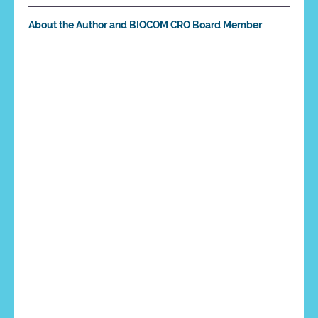
About the Author and BIOCOM CRO Board Member