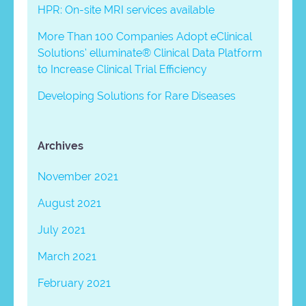
HPR: On-site MRI services available
More Than 100 Companies Adopt eClinical
Solutions’ elluminate® Clinical Data Platform
to Increase Clinical Trial Efficiency
Developing Solutions for Rare Diseases
Archives
November 2021
August 2021
July 2021
March 2021
February 2021