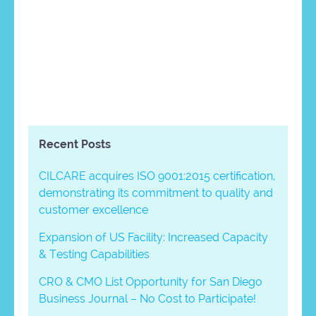
Recent Posts
CILCARE acquires ISO 9001:2015 certification,
demonstrating its commitment to quality and
customer excellence
Expansion of US Facility: Increased Capacity
& Testing Capabilities
CRO & CMO List Opportunity for San Diego
Business Journal – No Cost to Participate!