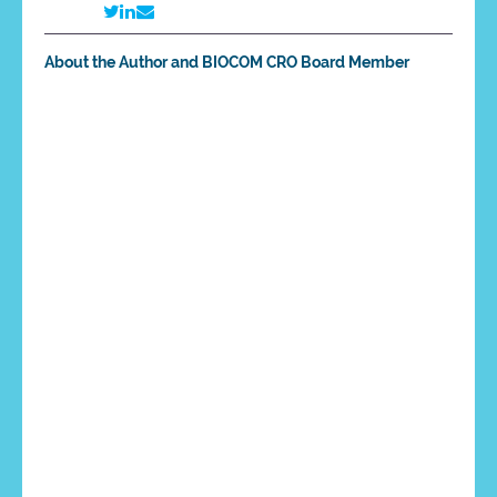
About the Author and BIOCOM CRO Board Member