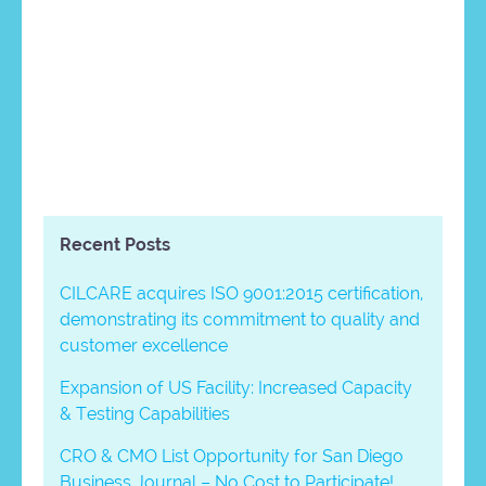
Recent Posts
CILCARE acquires ISO 9001:2015 certification,
demonstrating its commitment to quality and
customer excellence
Expansion of US Facility: Increased Capacity
& Testing Capabilities
CRO & CMO List Opportunity for San Diego
Business Journal – No Cost to Participate!