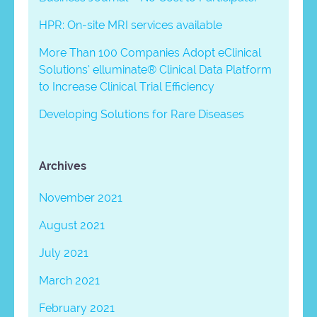
HPR: On-site MRI services available
More Than 100 Companies Adopt eClinical
Solutions’ elluminate® Clinical Data Platform
to Increase Clinical Trial Efficiency
Developing Solutions for Rare Diseases
Archives
November 2021
August 2021
July 2021
March 2021
February 2021