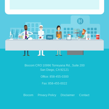
Biocom CRO
10996 Torreyana Rd.,
Suite 200
San Diego,
CA
92121
Office: 858-455-0300
Fax: 858-455-0022
Biocom
Privacy Policy
Disclaimer
Contact