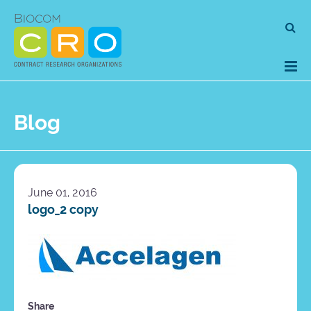
Skip
Se
to
for
content
Blog
June 01, 2016
logo_2 copy
Share