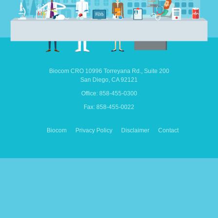
Biocom CRO
10996 Torreyana Rd.,
Suite 200
San Diego,
CA
92121
Office: 858-455-0300
Fax: 858-455-0022
Biocom
Privacy Policy
Disclaimer
Contact