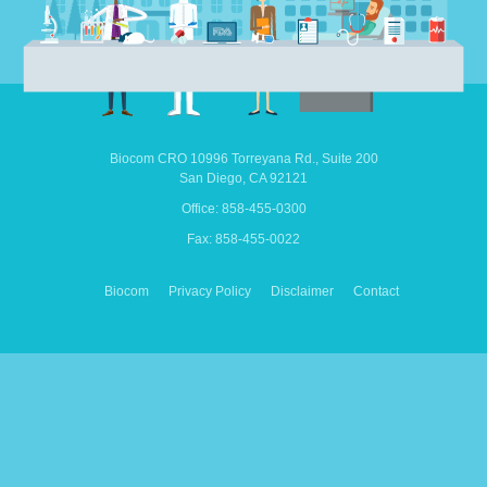
Biocom CRO
10996 Torreyana Rd.,
Suite 200
San Diego,
CA
92121
Office: 858-455-0300
Fax: 858-455-0022
Biocom
Privacy Policy
Disclaimer
Contact