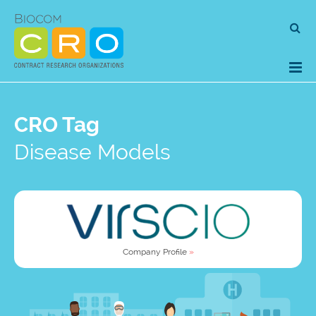
Skip
Se
to
for
content
CRO Tag
Disease Models
Company Profile
»