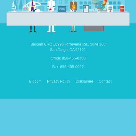
Biocom CRO
10996 Torreyana Rd.,
Suite 200
San Diego,
CA
92121
Office: 858-455-0300
Fax: 858-455-0022
Biocom
Privacy Policy
Disclaimer
Contact