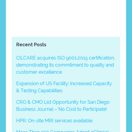
Recent Posts
CILCARE acquires ISO 9001:2015 certification,
demonstrating its commitment to quality and
customer excellence
Expansion of US Facility: Increased Capacity
& Testing Capabilities
CRO & CMO List Opportunity for San Diego
Business Journal – No Cost to Participate!
HPR: On-site MRI services available