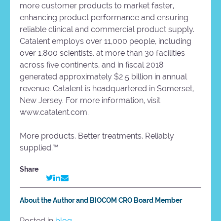
more customer products to market faster,
enhancing product performance and ensuring
reliable clinical and commercial product supply.
Catalent employs over 11,000 people, including
over 1,800 scientists, at more than 30 facilities
across five continents, and in fiscal 2018
generated approximately $2.5 billion in annual
revenue. Catalent is headquartered in Somerset,
New Jersey. For more information, visit
www.catalent.com.
More products. Better treatments. Reliably
supplied.™
Share
About the Author and BIOCOM CRO Board Member
Posted in
blog