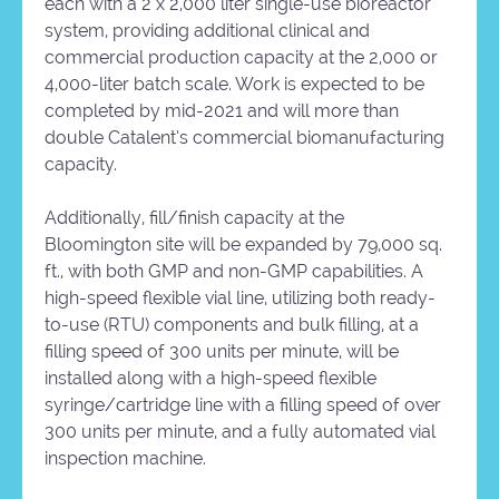
each with a 2 x 2,000 liter single-use bioreactor
system, providing additional clinical and
commercial production capacity at the 2,000 or
4,000-liter batch scale. Work is expected to be
completed by mid-2021 and will more than
double Catalent’s commercial biomanufacturing
capacity.
Additionally, fill/finish capacity at the
Bloomington site will be expanded by 79,000 sq.
ft., with both GMP and non-GMP capabilities. A
high-speed flexible vial line, utilizing both ready-
to-use (RTU) components and bulk filling, at a
filling speed of 300 units per minute, will be
installed along with a high-speed flexible
syringe/cartridge line with a filling speed of over
300 units per minute, and a fully automated vial
inspection machine.