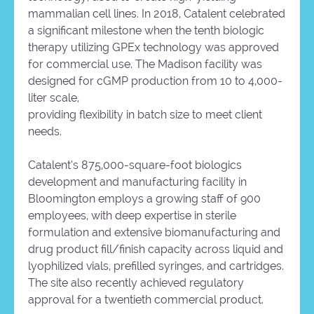
mammalian cell lines. In 2018, Catalent celebrated
a significant milestone when the tenth biologic
therapy utilizing GPEx technology was approved
for commercial use. The Madison facility was
designed for cGMP production from 10 to 4,000-
liter scale,
providing flexibility in batch size to meet client
needs.
Catalent’s 875,000-square-foot biologics
development and manufacturing facility in
Bloomington employs a growing staff of 900
employees, with deep expertise in sterile
formulation and extensive biomanufacturing and
drug product fill/finish capacity across liquid and
lyophilized vials, prefilled syringes, and cartridges.
The site also recently achieved regulatory
approval for a twentieth commercial product.