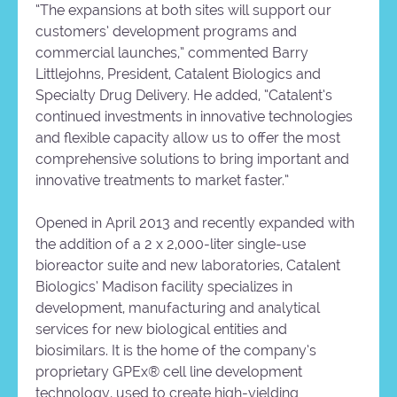
“The expansions at both sites will support our
customers’ development programs and
commercial launches,” commented Barry
Littlejohns, President, Catalent Biologics and
Specialty Drug Delivery. He added, “Catalent’s
continued investments in innovative technologies
and flexible capacity allow us to offer the most
comprehensive solutions to bring important and
innovative treatments to market faster.”
Opened in April 2013 and recently expanded with
the addition of a 2 x 2,000-liter single-use
bioreactor suite and new laboratories, Catalent
Biologics’ Madison facility specializes in
development, manufacturing and analytical
services for new biological entities and
biosimilars. It is the home of the company’s
proprietary GPEx® cell line development
technology, used to create high-yielding