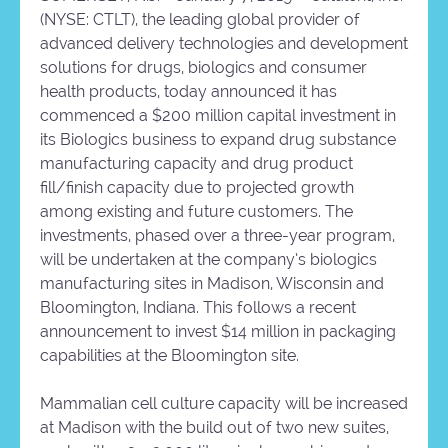
(NYSE: CTLT), the leading global provider of
advanced delivery technologies and development
solutions for drugs, biologics and consumer
health products, today announced it has
commenced a $200 million capital investment in
its Biologics business to expand drug substance
manufacturing capacity and drug product
fill/finish capacity due to projected growth
among existing and future customers. The
investments, phased over a three-year program,
will be undertaken at the company’s biologics
manufacturing sites in Madison, Wisconsin and
Bloomington, Indiana. This follows a recent
announcement to invest $14 million in packaging
capabilities at the Bloomington site.
Mammalian cell culture capacity will be increased
at Madison with the build out of two new suites,