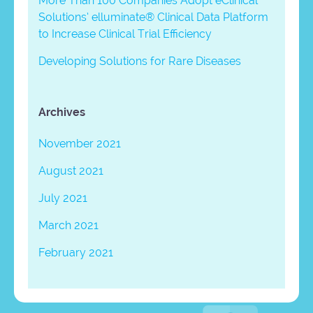
More Than 100 Companies Adopt eClinical
Solutions’ elluminate® Clinical Data Platform
to Increase Clinical Trial Efficiency
Developing Solutions for Rare Diseases
Archives
November 2021
August 2021
July 2021
March 2021
February 2021