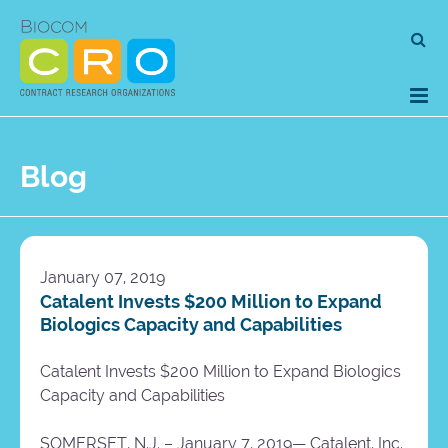
Skip
Se
to
for
content
Blog
January 07, 2019
Catalent Invests $200 Million to Expand
Biologics Capacity and Capabilities
Catalent Invests $200 Million to Expand Biologics
Capacity and Capabilities
SOMERSET, N.J. – January 7, 2019— Catalent, Inc.