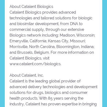
About Catalent Biologics
Catalent Biologics provides advanced
technologies and tailored solutions for biologic
and biosimilar development, from DNA to
commercial supply, through our extensive
Biologics network including: Madison, Wisconsin;
Emeryville, California; Kansas City, Missouri;
Morrisville, North Carolina, Bloomington, Indiana;
and Brussels, Belgium. For more information on
Catalent Biologics, visit
www.catalent.com/biologics.
About Catalent, Inc.
Catalent is the leading global provider of
advanced delivery technologies and development
solutions for drugs, biologics and consumer
health products. With 85 years serving the
industry, Catalent has proven expertise in bringing