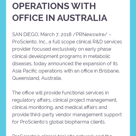
OPERATIONS WITH
OFFICE IN AUSTRALIA
SAN DIEGO, March 7, 2018 /PRNewswire/ –
ProSciento, Inc., a full scope clinical R&D services
provider focused exclusively on early phase
clinical development programs in metabolic
diseases, today announced the expansion of its
Asia Pacific operations with an office in Brisbane,
Queensland, Australia.
The office will provide functional services in
regulatory affairs, clinical project management,
clinical monitoring, and medical affairs and
provide third-party vendor management support
for ProSciento’s global biopharma clients.