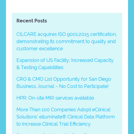
Recent Posts
CILCARE acquires ISO 9001:2015 certification,
demonstrating its commitment to quality and
customer excellence
Expansion of US Facility: Increased Capacity
& Testing Capabilities
CRO & CMO List Opportunity for San Diego
Business Journal – No Cost to Participate!
HPR: On-site MRI services available
More Than 100 Companies Adopt eClinical
Solutions’ elluminate® Clinical Data Platform
to Increase Clinical Trial Efficiency