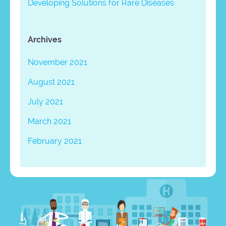
Developing Solutions for Rare Diseases
Archives
November 2021
August 2021
July 2021
March 2021
February 2021