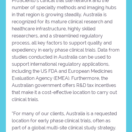
ProSciento’s clinical trial site network and the
number of specialty methods and imaging hubs
in that region is growing steadily. Australia is
recognized for its mature clinical research and
healthcare infrastructure, highly skilled
researchers, and a streamlined regulatory
process, all key factors to support quality and
expediency in early phase clinical trials. Data from
studies conducted in Australia can be used to
support international regulatory applications,
including the US FDA and European Medicines
Evaluation Agency (EMEA). Furthermore, the
Australian government offers R&D tax incentives
that make it a cost-effective location to carry out
clinical trials.
“For many of our clients, Australia is a requested
location for early phase clinical trials, often as
part of a global multi-site clinical study strategy.