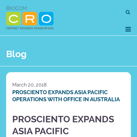
Skip
Se
to
for
content
Blog
March 20, 2018
PROSCIENTO EXPANDS ASIA PACIFIC
OPERATIONS WITH OFFICE IN AUSTRALIA
PROSCIENTO EXPANDS
ASIA PACIFIC