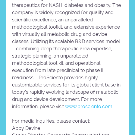
therapeutics for NASH, diabetes and obesity. The
company is widely recognized for quality and
scientific excellence, an unparalleled
methodological toolkit, and extensive experience
with virtually all metabolic drug and device
classes. Utilizing its scalable R&D services model
– combining deep therapeutic area expertise,
strategic planning, an unparalleled
methodological tool kit, and operational
execution from late preclinical to phase III
readiness – ProSciento provides highly
customizable services for its global client base in
today’s rapidly evolving landscape of metabolic
drug and device development. For more
information, please visit
www.prosciento.com
.
For media inquiries, please contact:
Abby Devine