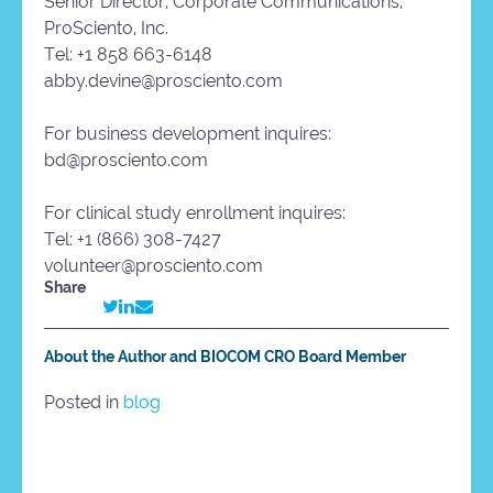
Senior Director, Corporate Communications,
ProSciento, Inc.
Tel: +1 858 663-6148
abby.devine@prosciento.com
For business development inquires:
bd@prosciento.com
For clinical study enrollment inquires:
Tel: +1 (866) 308-7427
volunteer@prosciento.com
Share
About the Author and BIOCOM CRO Board Member
Posted in
blog