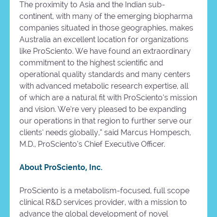
The proximity to Asia and the Indian sub-
continent, with many of the emerging biopharma
companies situated in those geographies, makes
Australia an excellent location for organizations
like ProSciento. We have found an extraordinary
commitment to the highest scientific and
operational quality standards and many centers
with advanced metabolic research expertise, all
of which are a natural fit with ProSciento’s mission
and vision. We’re very pleased to be expanding
our operations in that region to further serve our
clients’ needs globally,” said Marcus Hompesch,
M.D., ProSciento’s Chief Executive Officer.
About ProSciento, Inc.
ProSciento is a metabolism-focused, full scope
clinical R&D services provider, with a mission to
advance the global development of novel